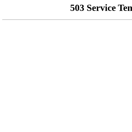
503 Service Te