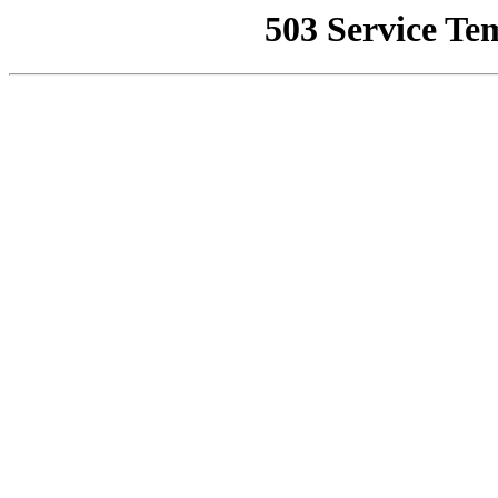
503 Service Te